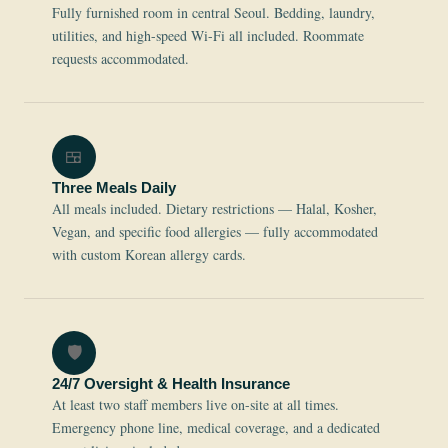
Fully furnished room in central Seoul. Bedding, laundry,
utilities, and high-speed Wi-Fi all included. Roommate
requests accommodated.
🍱
Three Meals Daily
All meals included. Dietary restrictions — Halal, Kosher,
Vegan, and specific food allergies — fully accommodated
with custom Korean allergy cards.
🛡️
24/7 Oversight & Health Insurance
At least two staff members live on-site at all times.
Emergency phone line, medical coverage, and a dedicated