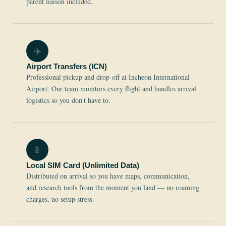
parent liaison included.
✈️
Airport Transfers (ICN)
Professional pickup and drop-off at Incheon International
Airport. Our team monitors every flight and handles arrival
logistics so you don't have to.
📱
Local SIM Card (Unlimited Data)
Distributed on arrival so you have maps, communication,
and research tools from the moment you land — no roaming
charges, no setup stress.