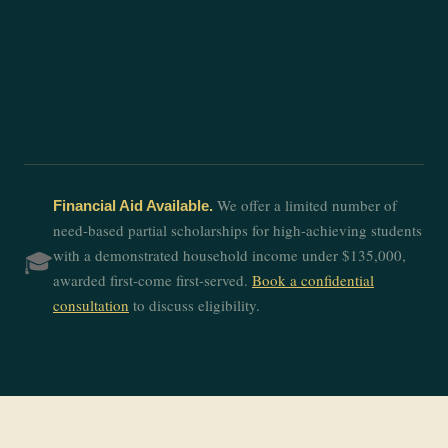
We offer a limited number of
Financial Aid Available.
need-based partial scholarships for high-achieving students
with a demonstrated household income under $135,000,
🎓
awarded first-come first-served.
Book a confidential
consultation
to discuss eligibility.