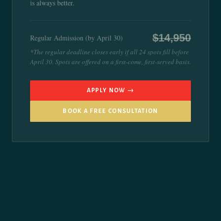
is always better.
$14,950
Regular Admission (by April 30)
*The regular deadline closes early if all 24 spots fill before
April 30. Spots are offered on a first-come, first-served basis.
APPLY NOW →
BOOK A FREE CONSULTATION