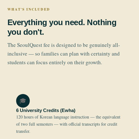
WHAT'S INCLUDED
Everything you need. Nothing
you don't.
The SeoulQuest fee is designed to be genuinely all-
inclusive — so families can plan with certainty and
students can focus entirely on their growth.
🎓
6 University Credits (Ewha)
120 hours of Korean language instruction — the equivalent
of two full semesters — with official transcripts for credit
transfer.