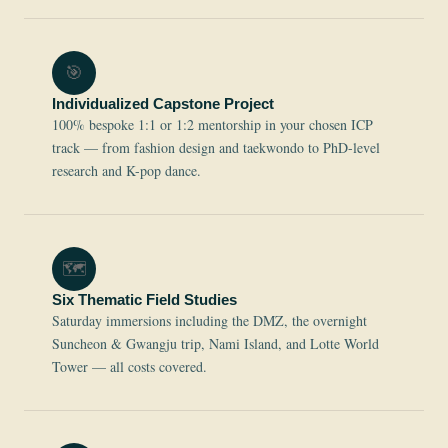
🎯
Individualized Capstone Project
100% bespoke 1:1 or 1:2 mentorship in your chosen ICP
track — from fashion design and taekwondo to PhD-level
research and K-pop dance.
🗺️
Six Thematic Field Studies
Saturday immersions including the DMZ, the overnight
Suncheon & Gwangju trip, Nami Island, and Lotte World
Tower — all costs covered.