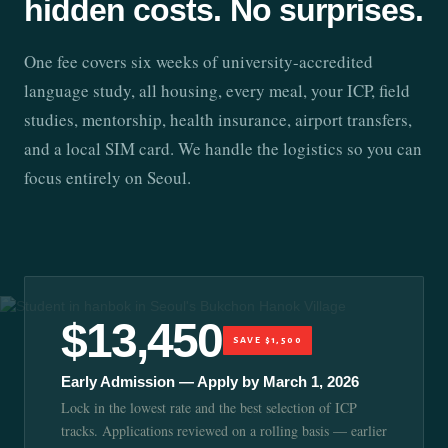
hidden costs. No surprises.
One fee covers six weeks of university-accredited
language study, all housing, every meal, your ICP, field
studies, mentorship, health insurance, airport transfers,
and a local SIM card. We handle the logistics so you can
focus entirely on Seoul.
$13,450
SAVE $1,500
Early Admission — Apply by March 1, 2026
Lock in the lowest rate and the best selection of ICP
tracks. Applications reviewed on a rolling basis — earlier