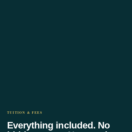
TUITION & FEES
Everything included. No