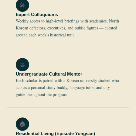
🎤
Expert Colloquiums
Weekly access to high-level briefings with academics, North
Korean defectors, executives, and public figures — curated
around each week's historical unit.
🤝
Undergraduate Cultural Mentor
Each scholar is paired with a Korean university student who
acts as a personal study buddy, language tutor, and city
guide throughout the program.
🏠
Residential Living (Episode Yongsan)